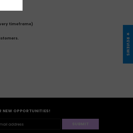
ivery timeframe)
★ REVIEWS
ustomers.
R NEW OPPORTUNITIES!