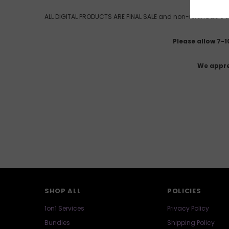
ALL DIGITAL PRODUCTS ARE FINAL SALE and non-refundable un
Please allow 7-
We appre
SHOP ALL
POLICIES
1on1 Services
Privacy Policy
Bundles
Shipping Policy