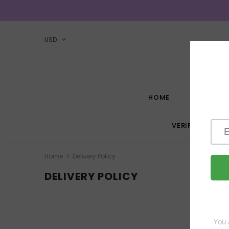
USD
HOME
HOW-TO G
VERIFIED VEND
Home
Delivery Policy
DELIVERY POLICY
W