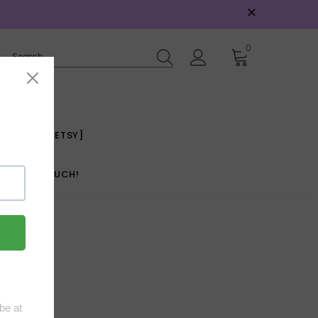
0
E INCOME [ETSY]
GET IN TOUCH!
s.