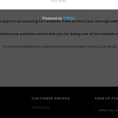
less advised otherwise for any mistake or error made.
10 days for processing for resumes from scratch
(our average del
ciate your patience and thank you for being one of our valued c
-
If you're unsatisfied with your purchase please reach out to us by email.
CUSTOMER SERVICE
SIGN UP FO
Contact Us