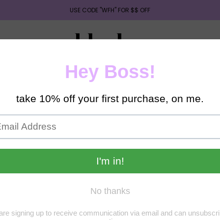
USE CODE "WFH" FOR $$ OFF
UIDES
RESUME/ASSESSMENT SUPPORT
EARN PASSIV
ORS [CLOTHES,ELECTRONICS & MORE]
1ON1 SERVICES
e do understand that you’re probably eager to receive your new product